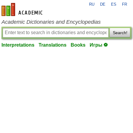
RU
DE
ES
FR
en-academic.com
Academic Dictionaries and Encyclopedias
Search!
Interpretations
Translations
Books
Игры ⚽