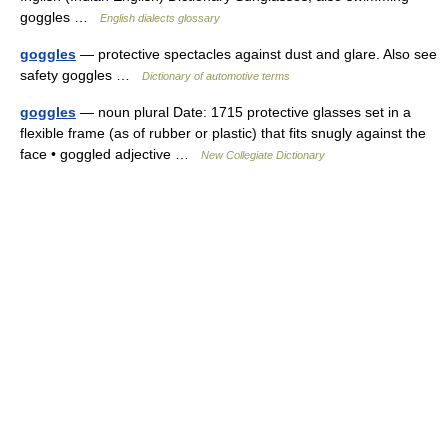
goggles …
English dialects glossary
goggles
— protective spectacles against dust and glare. Also see
safety goggles …
Dictionary of automotive terms
goggles
— noun plural Date: 1715 protective glasses set in a
flexible frame (as of rubber or plastic) that fits snugly against the
face • goggled adjective …
New Collegiate Dictionary