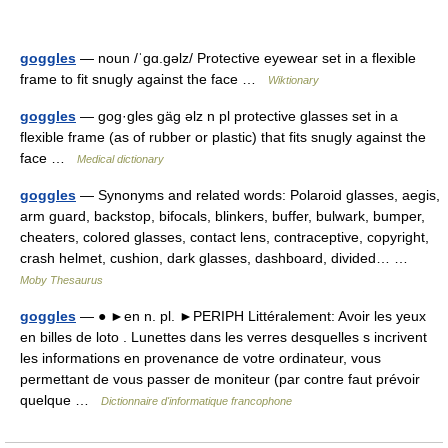
goggles
— noun /ˈɡɑ.ɡəlz/ Protective eyewear set in a flexible
frame to fit snugly against the face …
Wiktionary
goggles
— gog·gles gäg əlz n pl protective glasses set in a
flexible frame (as of rubber or plastic) that fits snugly against the
face …
Medical dictionary
goggles
— Synonyms and related words: Polaroid glasses, aegis,
arm guard, backstop, bifocals, blinkers, buffer, bulwark, bumper,
cheaters, colored glasses, contact lens, contraceptive, copyright,
crash helmet, cushion, dark glasses, dashboard, divided… …
Moby Thesaurus
goggles
— ● ►en n. pl. ►PERIPH Littéralement: Avoir les yeux
en billes de loto . Lunettes dans les verres desquelles s incrivent
les informations en provenance de votre ordinateur, vous
permettant de vous passer de moniteur (par contre faut prévoir
quelque …
Dictionnaire d'informatique francophone