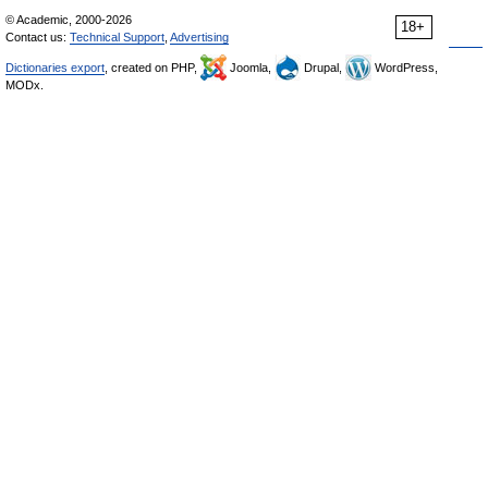
© Academic, 2000-2026
18+
Contact us:
Technical Support
,
Advertising
Dictionaries export
, created on PHP,
Joomla,
Drupal,
WordPress,
MODx.