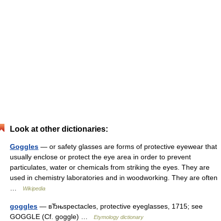
Look at other dictionaries:
Goggles
— or safety glasses are forms of protective eyewear that
usually enclose or protect the eye area in order to prevent
particulates, water or chemicals from striking the eyes. They are
used in chemistry laboratories and in woodworking. They are often
…
Wikipedia
goggles
— вЂњspectacles, protective eyeglasses, 1715; see
GOGGLE (Cf. goggle) …
Etymology dictionary