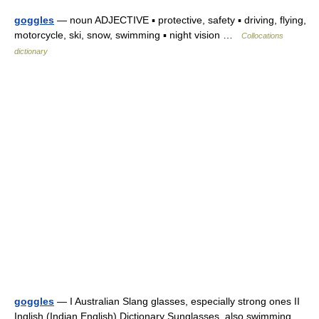
goggles
— noun ADJECTIVE ▪ protective, safety ▪ driving, flying,
motorcycle, ski, snow, swimming ▪ night vision …
Collocations
dictionary
goggles
— I Australian Slang glasses, especially strong ones II
Inglish (Indian English) Dictionary Sunglasses, also swimming