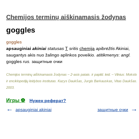
Chemijos terminų aiškinamasis žodynas
goggles
goggles
apsauginiai
akiniai
statusas
T
sritis
chemija
apibrėžtis
Akiniai,
saugantys akis nuo žalingo aplinkos poveikio.
atitikmenys
:
angl.
goggles
rus.
защитные очки
Chemijos terminų aiškinamasis žodynas – 2-asis patais. ir papild. leid. – Vilnius: Mokslo
ir enciklopedijų leidybos institutas
.
Kazys Daukšas, Jurgis Barkauskas, Vitas Daukšas
.
2003
.
Игры ⚽
Нужен реферат?
apsauginiai akiniai
защитные очки